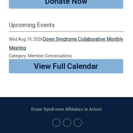
Donate Now
Upcoming Events
Down Syndrome Collaborative Monthly
Wed Aug 19, 2026
Meeting
Category: Member Conversations
View Full Calendar
Down Syndrome Affiliates in Action