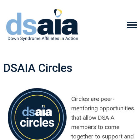
DSAIA Circles
Circles are peer-
mentoring opportunities
that allow DSAIA
members to come
together to support and