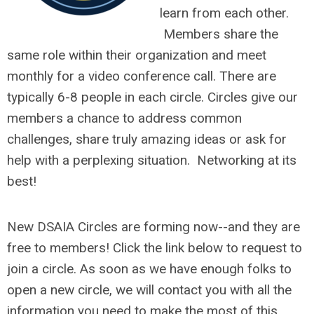
learn from each other.
Members
share the
same role within their organization and meet
monthly for a video conference call. There are
typically 6-8 people in each circle. Circles give our
members a chance to address common
challenges, share truly amazing ideas or ask for
help with a perplexing situation. Networking at its
best!
New DSAIA Circles are forming now--and they are
free to members! Click the link below to request to
join a circle. As soon as we have enough folks to
open a new circle, we will contact you with all the
information you need to make the most of this