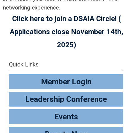
networking experience.
Click here to join a DSAIA Circle!
(
Applications close November 14th,
2025)
Quick Links
Member Login
Leadership Conference
Events