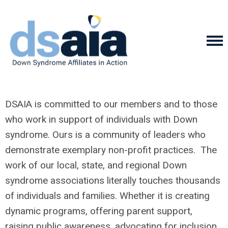
DSAIA is committed to our members and to those
who work in support of individuals with Down
syndrome. Ours is a community of leaders who
demonstrate exemplary non-profit practices. The
work of our local, state, and regional Down
syndrome associations literally touches thousands
of individuals and families. Whether it is creating
dynamic programs, offering parent support,
raising public awareness, advocating for inclusion,