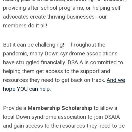
providing after school programs, or helping self
advocates create thriving businesses--our
members do it all!
But it can be challenging! Throughout the
pandemic, many Down syndrome associations
have struggled financially. DSAIA is committed to
helping them get access to the support and
resources they need to get back on track.
And we
hope YOU can help
.
Provide a
Membership Scholarship
to allow a
local Down syndrome association to join DSAIA
and gain access to the resources they need to be