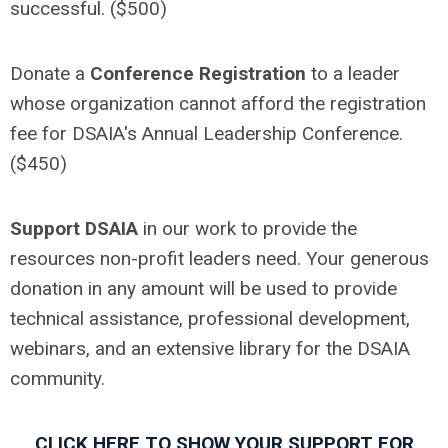
successful. ($500)
Donate a
Conference Registration
to a leader
whose organization cannot afford the registration
fee for DSAIA's Annual Leadership Conference.
($450)
Support DSAIA
in our work to provide the
resources non-profit leaders need. Your generous
donation in any amount will be used to provide
technical assistance, professional development,
webinars, and an extensive library for the DSAIA
community.
CLICK HERE TO SHOW YOUR SUPPORT FOR