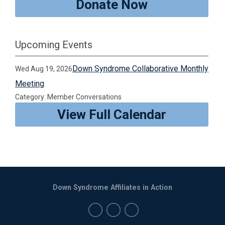
Donate Now
Upcoming Events
Down Syndrome Collaborative Monthly
Wed Aug 19, 2026
Meeting
Category: Member Conversations
View Full Calendar
Down Syndrome Affiliates in Action