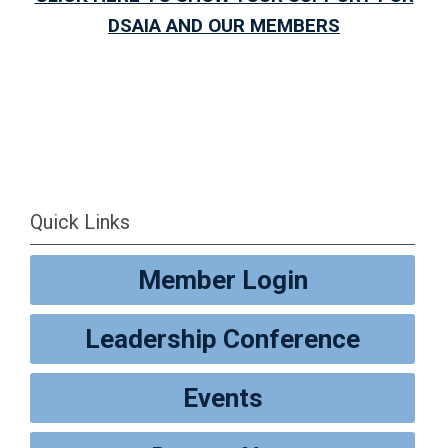
DSAIA AND OUR MEMBERS
Quick Links
Member Login
Leadership Conference
Events