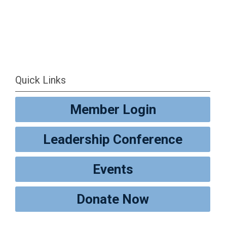
Quick Links
Member Login
Leadership Conference
Events
Donate Now