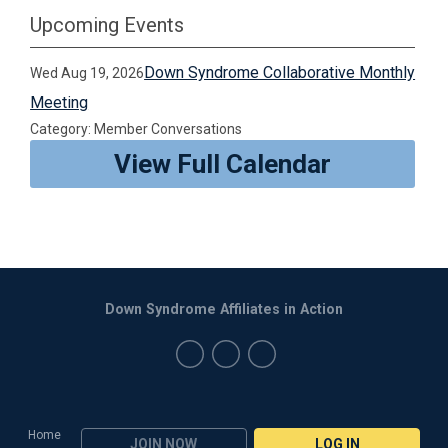
Upcoming Events
Down Syndrome Collaborative Monthly
Wed Aug 19, 2026
Meeting
Category: Member Conversations
View Full Calendar
Down Syndrome Affiliates in Action
Home
JOIN NOW
LOG IN