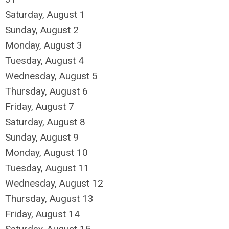
Saturday
,
August
1
Sunday
,
August
2
Monday,
August
3
Tuesday,
August
4
Wednesday,
August
5
Thursday,
August
6
Friday,
August
7
Saturday
,
August
8
Sunday
,
August
9
Monday,
August
10
Tuesday,
August
11
Wednesday,
August
12
Thursday,
August
13
Friday,
August
14