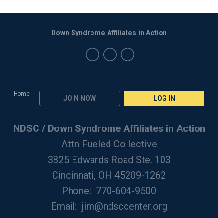
Down Syndrome Affiliates in Action
Home
JOIN NOW
LOG IN
NDSC / Down Syndrome Affiliates in Action
Attn Fueled Collective
3825 Edwards Road Ste. 103
Cincinnati, OH 45209-1262
Phone: 770-604-9500
Email:
jim@ndsccenter.org