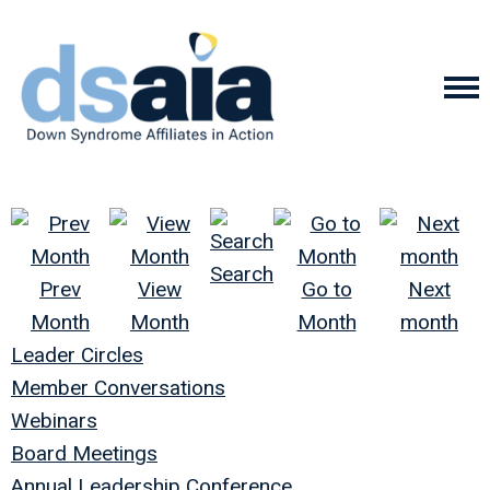
Search
Prev
View
Go to
Next
Month
Month
Month
month
Leader Circles
Member Conversations
Webinars
Board Meetings
Annual Leadership Conference