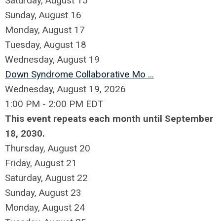
Saturday
,
August
15
Sunday
,
August
16
Monday,
August
17
Tuesday,
August
18
Wednesday,
August
19
Down Syndrome Collaborative Mo ...
Wednesday, August 19, 2026
1:00 PM - 2:00 PM EDT
This event repeats each month until September
18, 2030.
Thursday,
August
20
Friday,
August
21
Saturday
,
August
22
Sunday
,
August
23
Monday,
August
24