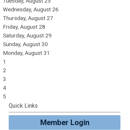
Tuesday,
August
25
Wednesday,
August
26
Thursday,
August
27
Friday,
August
28
Saturday
,
August
29
Sunday
,
August
30
Monday,
August
31
1
2
3
4
5
Quick Links
Member Login