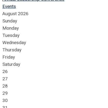
Events
August 2026
Sunday
Monday
Tuesday
Wednesday
Thursday
Friday
Saturday
26
27
28
29
30
31