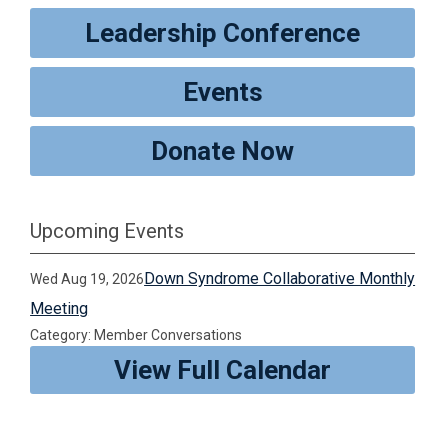
Leadership Conference
Events
Donate Now
Upcoming Events
Down Syndrome Collaborative Monthly
Wed Aug 19, 2026
Meeting
Category: Member Conversations
View Full Calendar