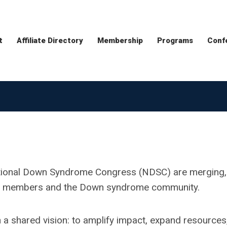
t
Affiliate Directory
Membership
Programs
Conf
ational Down Syndrome Congress (NDSC) are merging,
lued members and the Down syndrome community.
 a shared vision: to amplify impact, expand resources