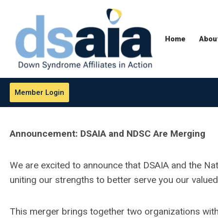
Home
Abou
Member Login
Announcement: DSAIA and NDSC Are Merging
We are excited to announce that DSAIA and the N
uniting our strengths to better serve you our va
This merger brings together two organizations with