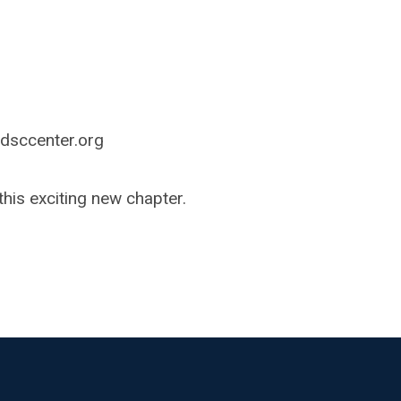
dsccenter.org
his exciting new chapter.