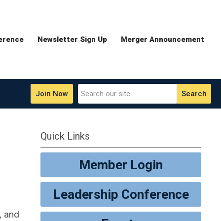
erence
Newsletter Sign Up
Merger Announcement
Join Now
Search
Quick Links
Member Login
Leadership Conference
, and