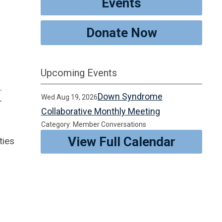
Events
Donate Now
Upcoming Events
.
Down Syndrome
Wed Aug 19, 2026
r
Collaborative Monthly Meeting
Category: Member Conversations
View Full Calendar
ties