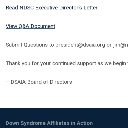
Read NDSC Executive Director’s Letter
View Q&A Document
Submit Questions to
president@dsaia.org
or
jim@n
Thank you for your continued support as we begin t
– DSAIA Board of Directors
Down Syndrome Affiliates in Action