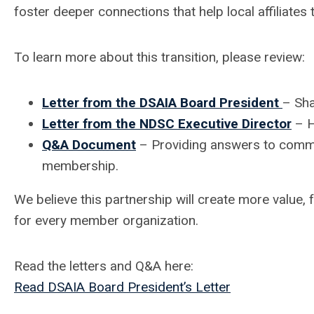
foster deeper connections that help local affiliates t
To learn more about this transition, please review:
Letter from the DSAIA Board President
– Sha
Letter from the NDSC Executive Director
– H
Q&A Document
– Providing answers to commo
membership.
We believe this partnership will create more value,
for every member organization.
Read the letters and Q&A here:
Read DSAIA Board President’s Letter