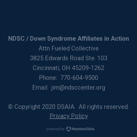
NDSC / Down Syndrome Affiliates in Action
Attn Fueled Collective
3825 Edwards Road Ste. 103
Cincinnati, OH 45209-1262
Phone: 770-604-9500
Email:
jim@ndsccenter.org
© Copyright 2020 DSAIA. All rights reserved.
Privacy Policy