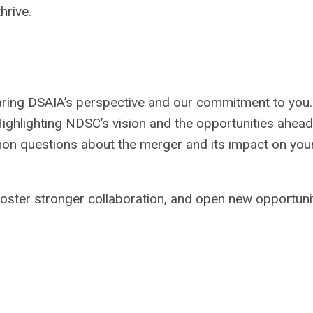
hrive.
ring DSAIA’s perspective and our commitment to you.
ighlighting NDSC’s vision and the opportunities ahead
n questions about the merger and its impact on you
 foster stronger collaboration, and open new opportuni