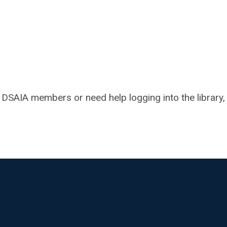
h DSAIA members or need help logging into the library