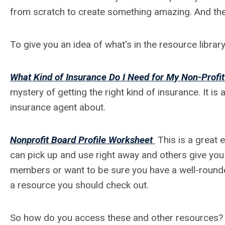
from scratch to create something amazing. And th
To give you an idea of what's in the resource librar
What Kind of Insurance Do I Need for My Non-Profit
mystery of getting the right kind of insurance. It is
insurance agent about.
Nonprofit Board Profile Worksheet
This is a great 
can pick up and use right away and others give you a
members or want to be sure you have a well-rounde
a resource you should check out.
So how do you access these and other resources? 