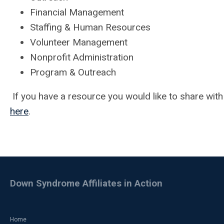
Financial Management
Staffing & Human Resources
Volunteer Management
Nonprofit Administration
Program & Outreach
If you have a resource you would like to share wit
here
.
Down Syndrome Affiliates in Action
Home