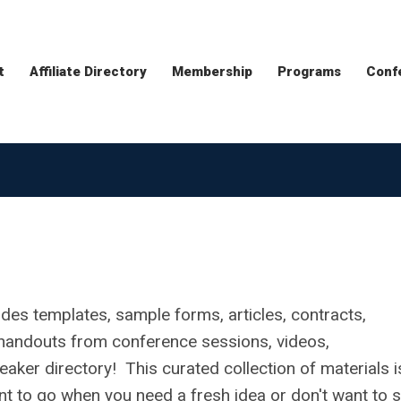
t
Affiliate Directory
Membership
Programs
Conf
udes templates, sample forms, articles, contracts,
s, handouts from conference sessions, videos,
aker directory! This curated collection of materials i
nt to go when you need a fresh idea or don't want to s