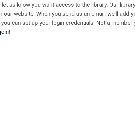
 let us know you want access to the library. Our library
an our website. When you send us an email, we'll add y
so you can set up your login credentials. Not a member 
join
!