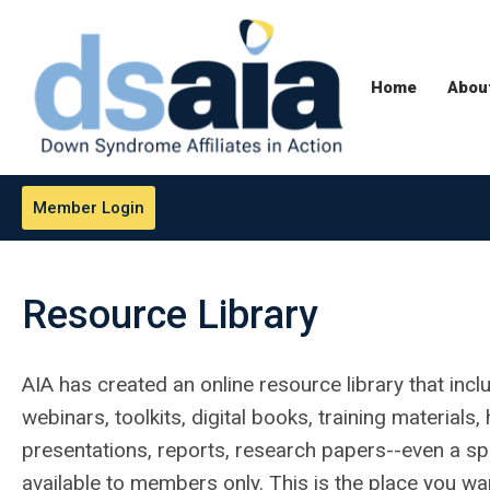
Home
Abou
Member Login
Resource Library
AIA has created an online resource library that incl
webinars, toolkits, digital books, training material
presentations, reports, research papers--even a spe
available to members only. This is the place you wa