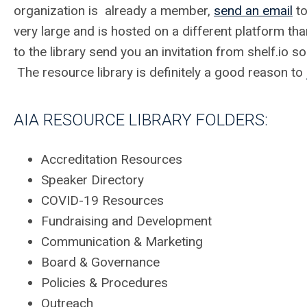
organization is already a member,
send an email
to
very large and is hosted on a different platform th
to the library send you an invitation from shelf.io 
The resource library is definitely a good reason to
AIA RESOURCE LIBRARY FOLDERS:
Accreditation Resources
Speaker Directory
COVID-19 Resources
Fundraising and Development
Communication & Marketing
Board & Governance
Policies & Procedures
Outreach