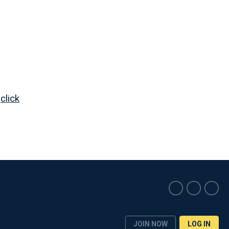
,
click
JOIN NOW
LOG IN