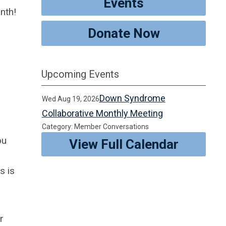
Events
nth!
Donate Now
Upcoming Events
Down Syndrome
Wed Aug 19, 2026
Collaborative Monthly Meeting
Category: Member Conversations
ou
View Full Calendar
s is
r