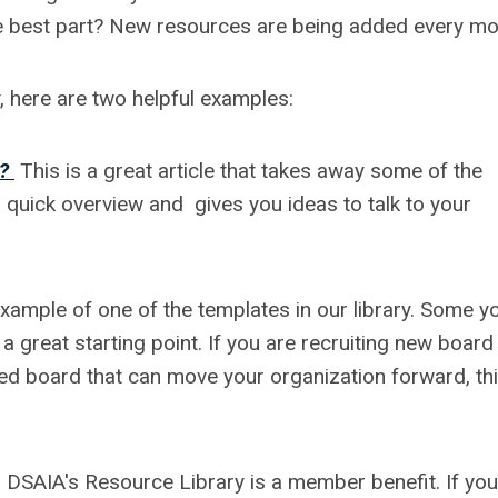
e best part? New resources are being added every mo
y, here are two helpful examples:
?
This is a great article that takes away some of the
 a quick overview and gives you ideas to talk to your
example of one of the templates in our library. Some y
 great starting point. If you are recruiting new board
d board that can move your organization forward, thi
DSAIA's Resource Library is a member benefit. If you