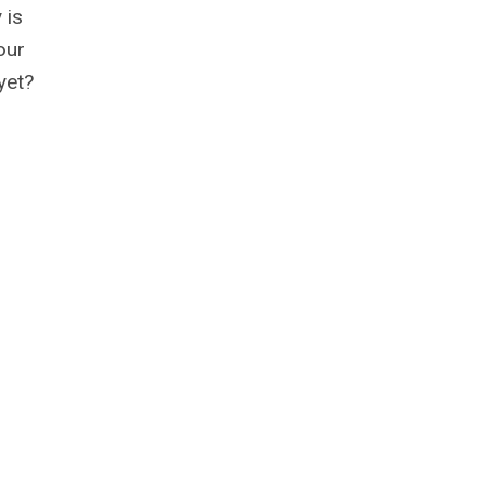
 is
our
yet?