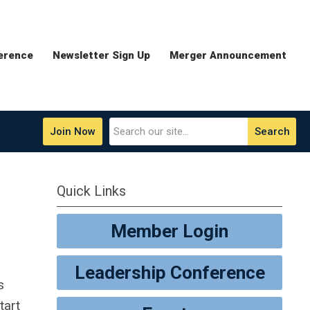
erence
Newsletter Sign Up
Merger Announcement
Join Now
Search
Quick Links
Member Login
Leadership Conference
s
tart