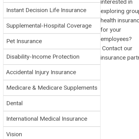
interested in
Instant Decision Life Insurance
exploring grou
health insuran
Supplemental-H
ospital Coverage
for your
employees?
Pet Insurance
Contact our
Disability-Income Protection
insurance part
Accidental Injury Insurance
Medicare & Medicare Supplements
Dental
International Medical Insurance
Vision