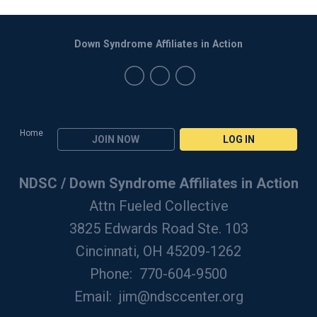
Down Syndrome Affiliates in Action
Home
JOIN NOW
LOG IN
NDSC / Down Syndrome Affiliates in Action
Attn Fueled Collective
3825 Edwards Road Ste. 103
Cincinnati, OH 45209-1262
Phone: 770-604-9500
Email:
jim@ndsccenter.org