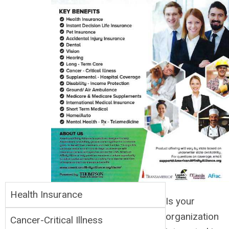
Health Insurance
Is your
organization
Cancer-Critical Illness