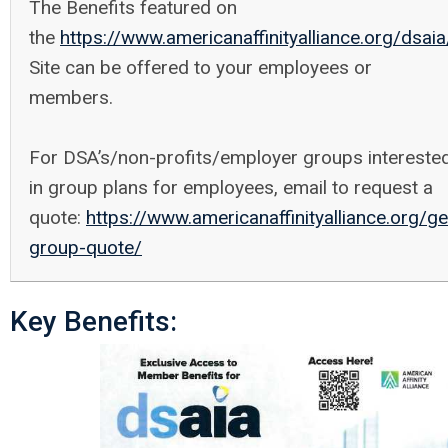
The Benefits featured on
the
https://www.americanaffinityalliance.org/dsaia
Site can be offered to your employees or
members.
For DSA’s/non-profits/employer groups intereste
in group plans for employees, email to request a
quote:
https://www.americanaffinityalliance.org/ge
group-quote/
Key Benefits: