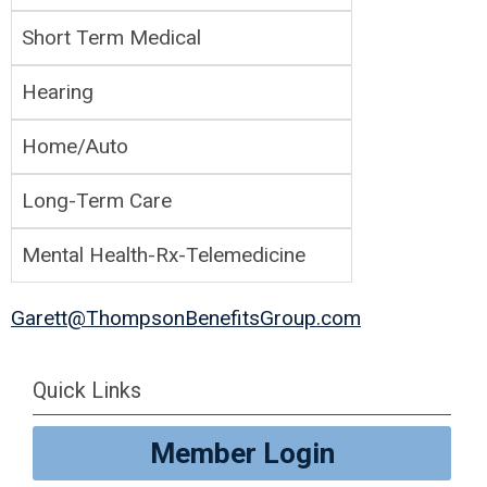
Short Term Medical
Hearing
Home/Auto
Long-Term Care
Mental Health-Rx-Telemedicine
Garett@ThompsonBenefitsGroup.com
Quick Links
Member Login