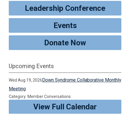
Leadership Conference
Events
Donate Now
Upcoming Events
Down Syndrome Collaborative Monthly
Wed Aug 19, 2026
Meeting
Category: Member Conversations
View Full Calendar