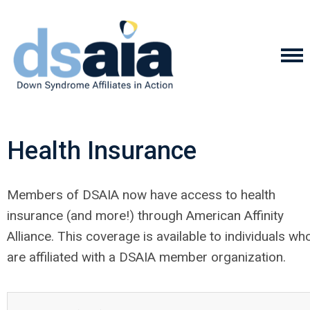
Health Insurance
Members of DSAIA now have access to health
insurance (and more!) through American Affinity
Alliance. This coverage is available to individuals wh
are affiliated with a DSAIA member organization.