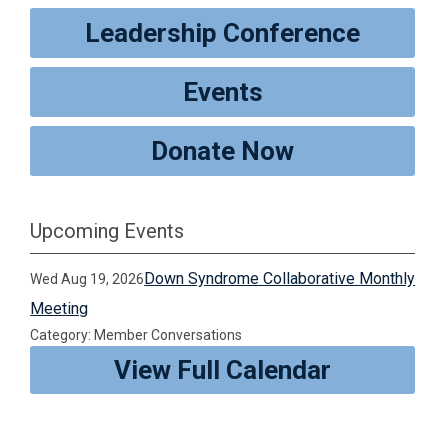
Leadership Conference
Events
Donate Now
Upcoming Events
Down Syndrome Collaborative Monthly
Wed Aug 19, 2026
Meeting
Category: Member Conversations
View Full Calendar