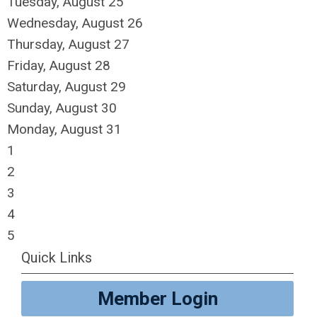
Tuesday,
August
25
Wednesday,
August
26
Thursday,
August
27
Friday,
August
28
Saturday
,
August
29
Sunday
,
August
30
Monday,
August
31
1
2
3
4
5
Quick Links
Member Login