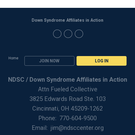
Down Syndrome Affiliates in Action
Home
JOIN NOW
LOG IN
NDSC / Down Syndrome Affiliates in Action
Attn Fueled Collective
3825 Edwards Road Ste. 103
Cincinnati, OH 45209-1262
Phone: 770-604-9500
Email:
jim@ndsccenter.org