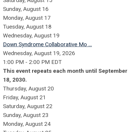
Saturday
,
August
15
Sunday
,
August
16
Monday,
August
17
Tuesday,
August
18
Wednesday,
August
19
Down Syndrome Collaborative Mo ...
Wednesday, August 19, 2026
1:00 PM - 2:00 PM EDT
This event repeats each month until September
18, 2030.
Thursday,
August
20
Friday,
August
21
Saturday
,
August
22
Sunday
,
August
23
Monday,
August
24