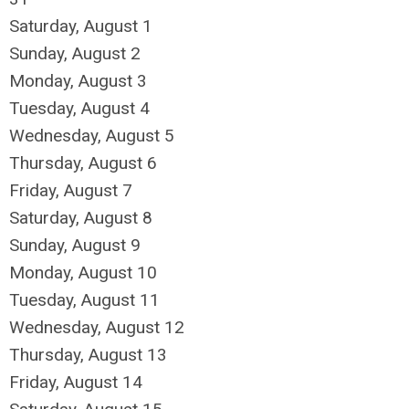
Saturday
,
August
1
Sunday
,
August
2
Monday,
August
3
Tuesday,
August
4
Wednesday,
August
5
Thursday,
August
6
Friday,
August
7
Saturday
,
August
8
Sunday
,
August
9
Monday,
August
10
Tuesday,
August
11
Wednesday,
August
12
Thursday,
August
13
Friday,
August
14