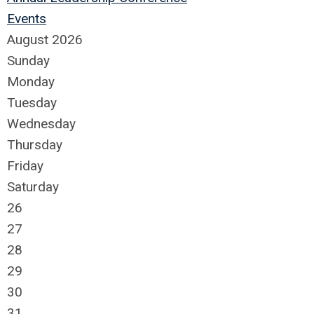
Events
August 2026
Sunday
Monday
Tuesday
Wednesday
Thursday
Friday
Saturday
26
27
28
29
30
31