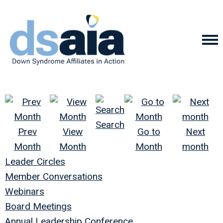
Search
Prev
View
Go to
Next
Month
Month
Month
month
Leader Circles
Member Conversations
Webinars
Board Meetings
Annual Leadership Conference