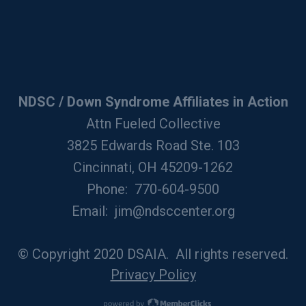
NDSC / Down Syndrome Affiliates in Action
Attn Fueled Collective
3825 Edwards Road Ste. 103
Cincinnati, OH 45209-1262
Phone: 770-604-9500
Email:
jim@ndsccenter.org
© Copyright 2020 DSAIA. All rights reserved.
Privacy Policy