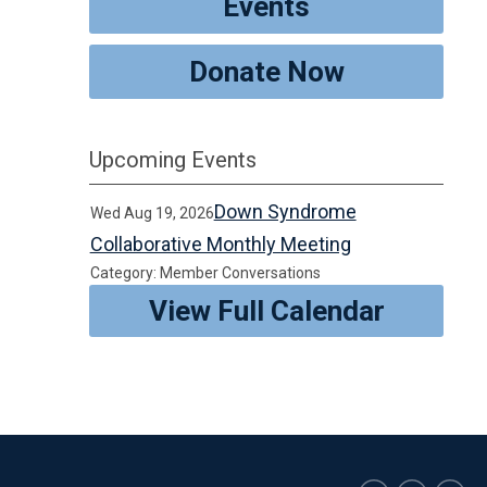
Events
Donate Now
Upcoming Events
Down Syndrome
Wed Aug 19, 2026
Collaborative Monthly Meeting
Category: Member Conversations
View Full Calendar