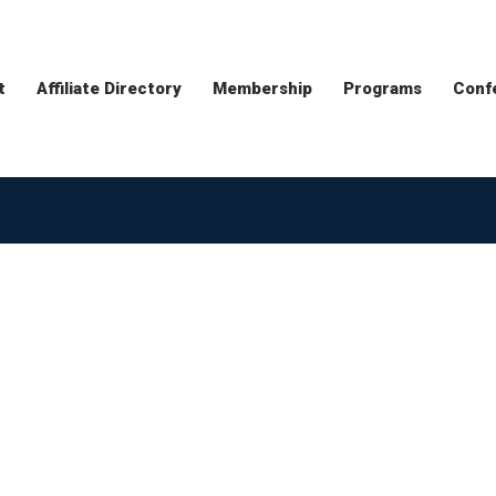
t
Affiliate Directory
Membership
Programs
Conf