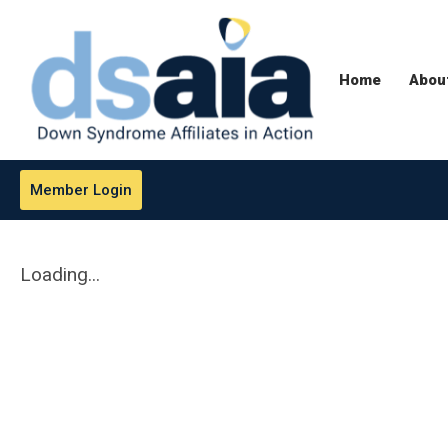
Home
Abou
Member Login
Loading...