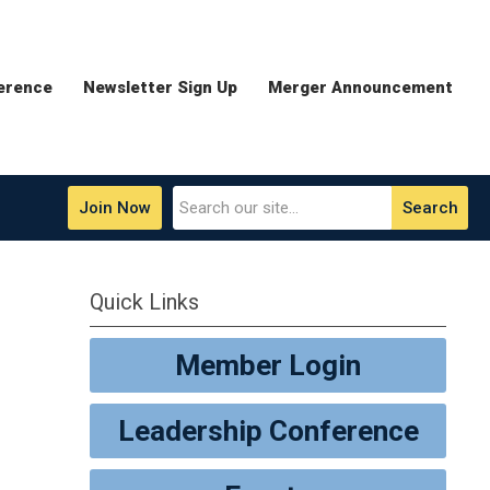
erence
Newsletter Sign Up
Merger Announcement
Join Now
Search
Quick Links
Member Login
Leadership Conference