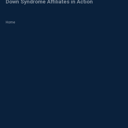
Down Syndrome Affiliates in Action
Home