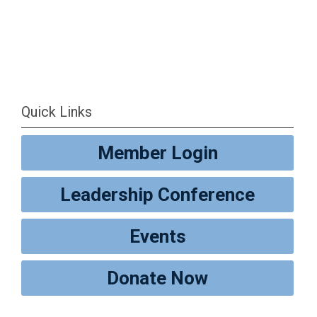
Quick Links
Member Login
Leadership Conference
Events
Donate Now