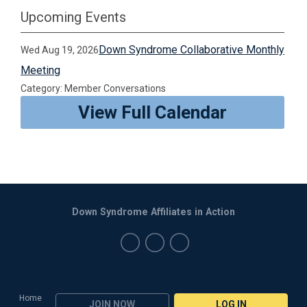
Upcoming Events
Down Syndrome Collaborative Monthly
Wed Aug 19, 2026
Meeting
Category: Member Conversations
View Full Calendar
Down Syndrome Affiliates in Action
Home
JOIN NOW
LOG IN